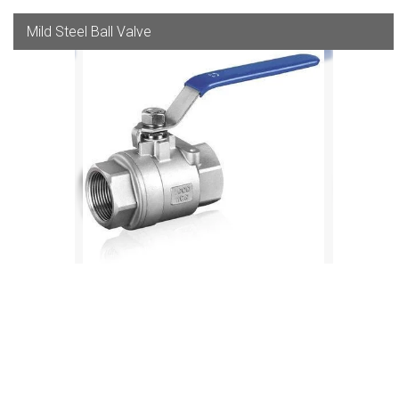
Mild Steel Ball Valve