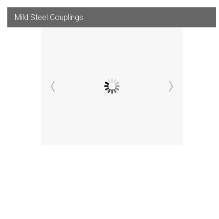
Mild Steel Couplings