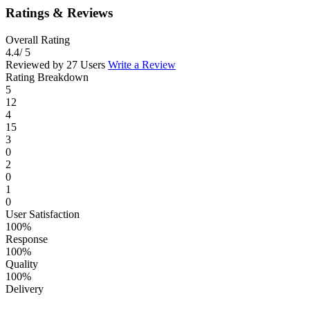
Ratings & Reviews
Overall Rating
4.4
/ 5
Reviewed by 27 Users
Write a Review
Rating Breakdown
5
12
4
15
3
0
2
0
1
0
User Satisfaction
100%
Response
100%
Quality
100%
Delivery