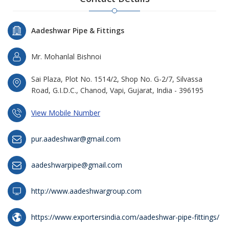
Aadeshwar Pipe & Fittings
Mr. Mohanlal Bishnoi
Sai Plaza, Plot No. 1514/2, Shop No. G-2/7, Silvassa
Road, G.I.D.C., Chanod, Vapi, Gujarat, India - 396195
View Mobile Number
pur.aadeshwar@gmail.com
aadeshwarpipe@gmail.com
http://www.aadeshwargroup.com
https://www.exportersindia.com/aadeshwar-pipe-fittings/