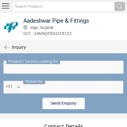
Aadeshwar Pipe & Fittings
Vapi, Gujarat
GST : 24ANQPB0221R1ZZ
Inquiry
Product / Service Looking for
Mobile No
+91
Send Enquiry
Contact Details