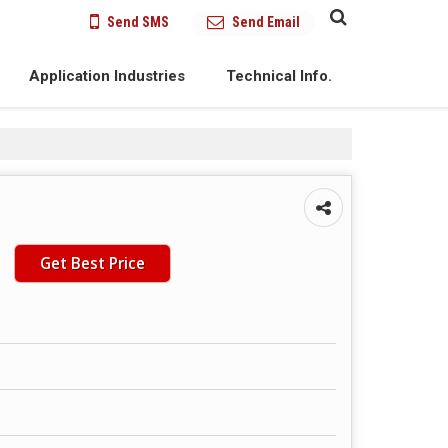
Send SMS
Send Email
Application Industries
Technical Info.
Get Best Price