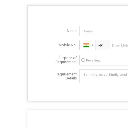
Name
Mobile No.
Purpose of
Reselling
Requirement
Requirement
Details