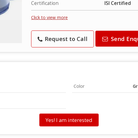
Certification
ISI Certified
Click to view more
Request to Call
Send Enq
Color
Gr
Yes! I am interested