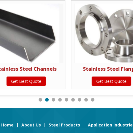
tainless Steel Channels
Stainless Steel Flan
Get Best Quote
Get Best Quote
Home
|
About Us
|
Steel Products
|
Application Industrie