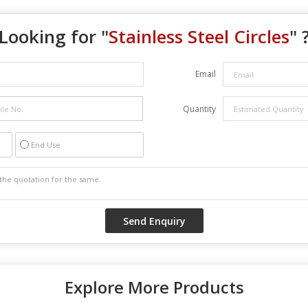
Looking for "
Stainless Steel Circles
" 
Email
Quantity
End Use
Explore More Products