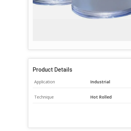
Product Details
Application
Industrial
Technique
Hot Rolled