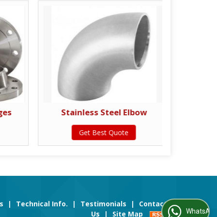
ges
Stainless Steel Elbow
Stainl
Get Best Quote
s
|
Technical Info.
|
Testimonials
|
Contact
WhatsApp Us
Us
|
Site Map