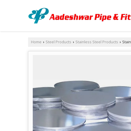
Home
Steel Products
Stainless Steel Products
Stain
›
›
›