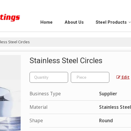
Home
About Us
Steel Products
less Steel Circles
Stainless Steel Circles
Edit
Business Type
Supplier
Material
Stainless Steel
Shape
Round