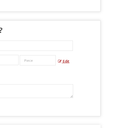
?
Edit