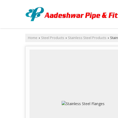
Home
Steel Products
Stainless Steel Products
Stain
›
›
›