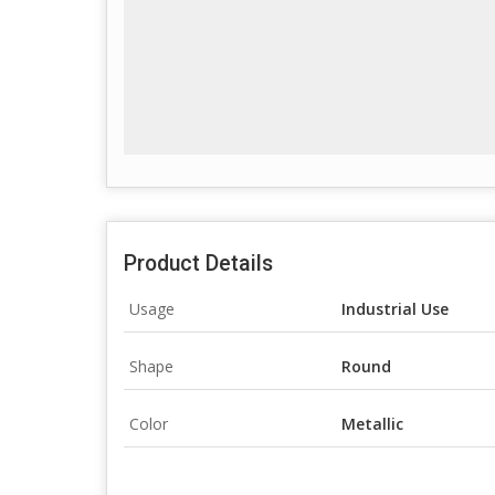
Product Details
Usage
Industrial Use
Shape
Round
Color
Metallic