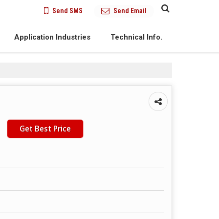
Send SMS
Send Email
Application Industries
Technical Info.
Get Best Price