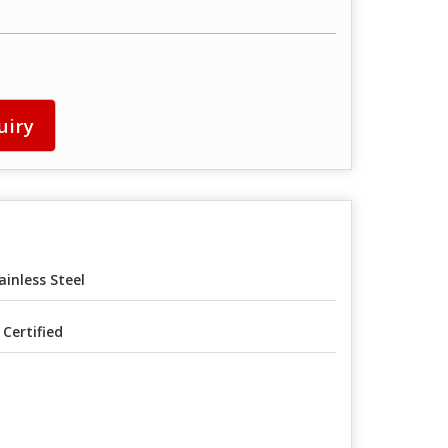
uiry
ainless Steel
I Certified