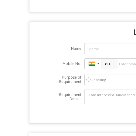
Name
Mobile No.
Purpose of
Reselling
Requirement
Requirement
Details