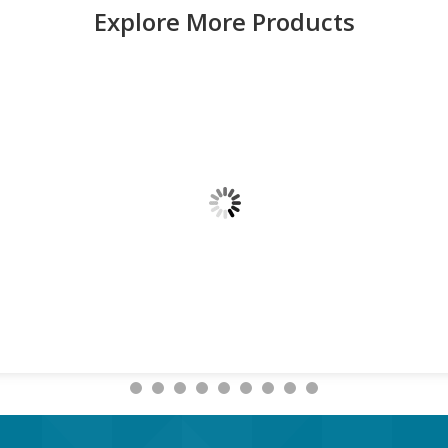
Explore More Products