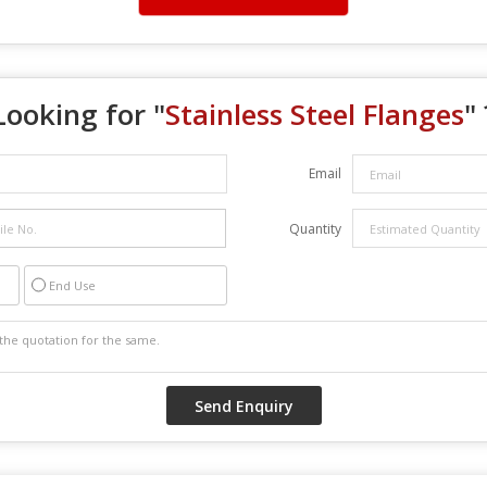
Looking for "
Stainless Steel Flanges
" 
Email
Quantity
End Use