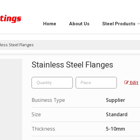
Home
About Us
Steel Products
less Steel Flanges
Stainless Steel Flanges
Edit
Business Type
Supplier
Size
Standard
Thickness
5-10mm