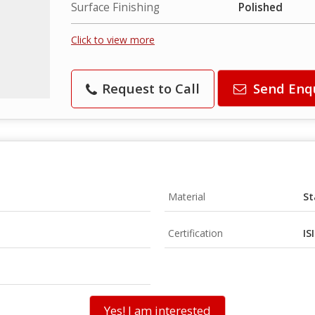
Surface Finishing
Polished
Click to view more
Request to Call
Send Enq
Material
St
Certification
IS
Yes! I am interested