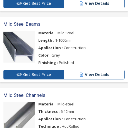
Get Best Price
View Details
Mild Steel Beams
Material :
Mild Steel
Length :
1-1000mm
Application :
Construction
Color :
Grey
Finishing :
Polished
Get Best Price
View Details
Mild Steel Channels
Material :
Mild-steel
Thickness :
6-12mm
Application :
Construction
Technique :
Hot Rolled