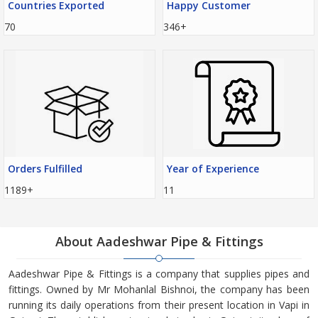
Countries Exported
Happy Customer
70
346+
Orders Fulfilled
Year of Experience
1189+
11
About Aadeshwar Pipe & Fittings
Aadeshwar Pipe & Fittings is a company that supplies pipes and
fittings. Owned by Mr Mohanlal Bishnoi, the company has been
running its daily operations from their present location in Vapi in