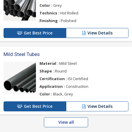
Color :
Grey
Technics :
Hot Rolled
Finishing :
Polished
Get Best Price
View Details
Mild Steel Tubes
Material :
Mild Steel
Shape :
Round
Certification :
ISI Certified
Application :
Construction
Color :
Black, Grey
Get Best Price
View Details
View all