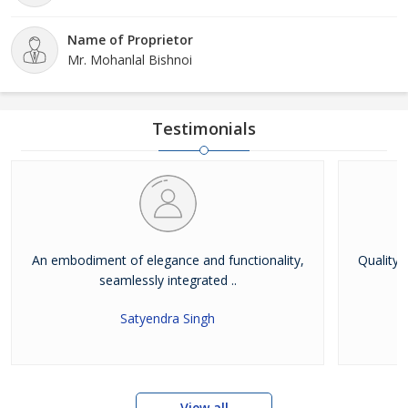
Name of Proprietor
Mr. Mohanlal Bishnoi
Testimonials
An embodiment of elegance and functionality,
Quality 
seamlessly integrated ..
Satyendra Singh
View all