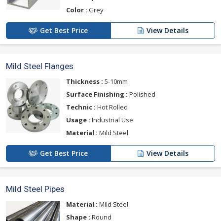
Color :
Grey
Get Best Price
View Details
Mild Steel Flanges
Thickness :
5-10mm
Surface Finishing :
Polished
Technic :
Hot Rolled
Usage :
Industrial Use
Material :
Mild Steel
Get Best Price
View Details
Mild Steel Pipes
Material :
Mild Steel
Shape :
Round