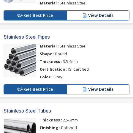
Material :
Stainless Steel
Get Best Price
View Details
Stainless Steel Pipes
Material :
Stainless Steel
Shape :
Round
Thickness :
3.5-4mm
Certification :
ISI Certified
Color :
Grey
Get Best Price
View Details
Stainless Steel Tubes
Thickness :
2.5-3mm
Finishing :
Polished