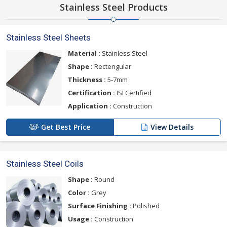
Stainless Steel Products
Stainless Steel Sheets
Material :
Stainless Steel
Shape :
Rectengular
Thickness :
5-7mm
Certification :
ISI Certified
Application :
Construction
Get Best Price
View Details
Stainless Steel Coils
Shape :
Round
Color :
Grey
Surface Finishing :
Polished
Usage :
Construction