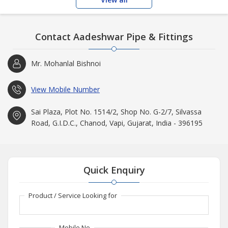
Contact Aadeshwar Pipe & Fittings
Mr. Mohanlal Bishnoi
View Mobile Number
Sai Plaza, Plot No. 1514/2, Shop No. G-2/7, Silvassa
Road, G.I.D.C., Chanod, Vapi, Gujarat, India - 396195
Quick Enquiry
Product / Service Looking for
Mobile No