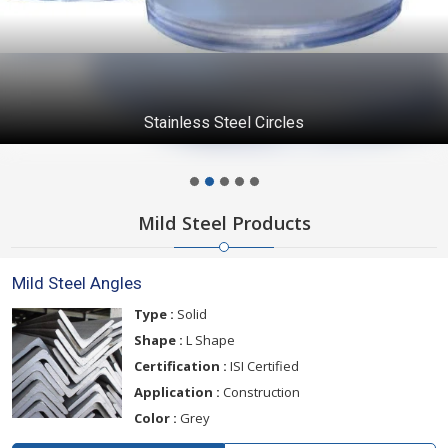
Stainless Steel Circles
Mild Steel Products
Mild Steel Angles
Type :
Solid
Shape :
L Shape
Certification :
ISI Certified
Application :
Construction
Color :
Grey