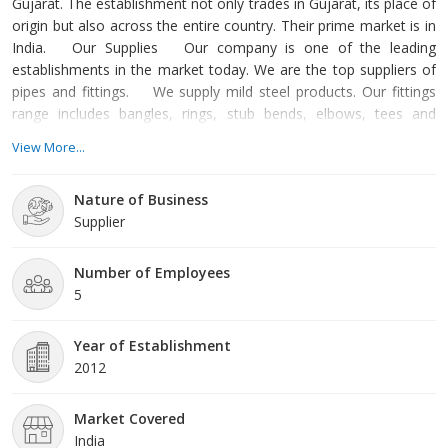
Gujarat. The establishment not only trades in Gujarat, its place of
origin but also across the entire country. Their prime market is in
India. Our Supplies Our company is one of the leading
establishments in the market today. We are the top suppliers of
pipes and fittings. We supply mild steel products. Our fittings
range includes bangles, rings, stub bends, elbows, tees and
couplings. We also provide ball valves, square and round bars,
View More...
coils, sheets, plates, tubes, pipes, flanges, channels, beams and
bars. The raw material of our pipes is mild steel. Mild steel is
Nature of Business
Supplier
Number of Employees
5
Year of Establishment
2012
Market Covered
India