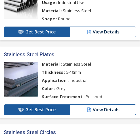
Usage :
Industrial Use
Material :
Stainless Steel
Shape :
Round
Get Best Price
View Details
Stainless Steel Plates
Material :
Stainless Steel
Thickness :
5-10mm
Application :
Industrial
Color :
Grey
Surface Treatment :
Polished
Get Best Price
View Details
Stainless Steel Circles