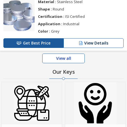
Material :
Stainless Steel
Shape :
Round
Certification :
ISI Certified
Application :
Industrial
Color :
Grey
Get Best Price
View Details
View all
Our Keys