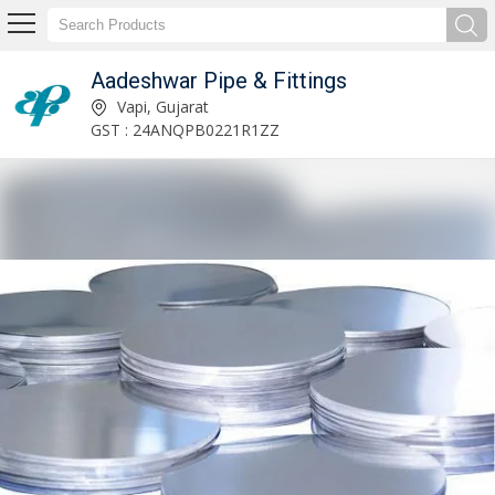
Aadeshwar Pipe & Fittings
Stainless Steel Couplings Supplier
Vapi, Gujarat
GST : 24ANQPB0221R1ZZ