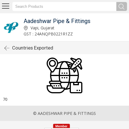
Aadeshwar Pipe & Fittings
Vapi, Gujarat
GST : 24ANQPB0221R1ZZ
Countries Exported
70
© AADESHWAR PIPE & FITTINGS