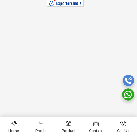
Home
Profile
Product
Contact
Call Us