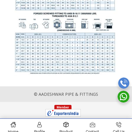
© AADESHWAR PIPE & FITTINGS
Home
Profile
Product
Contact
Call Us