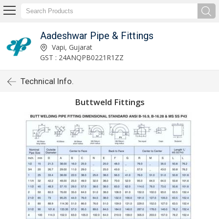
Aadeshwar Pipe & Fittings
Vapi, Gujarat
GST : 24ANQPB0221R1ZZ
Technical Info.
Buttweld Fittings