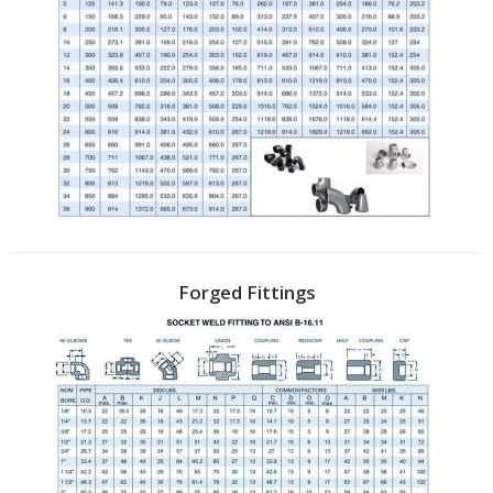
Forged Fittings