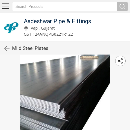
Aadeshwar Pipe & Fittings
Vapi, Gujarat
GST : 24ANQPB0221R1ZZ
Mild Steel Plates