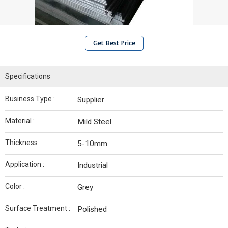
Get Best Price
Specifications
Business Type :
Supplier
Material :
Mild Steel
Thickness :
5-10mm
Application :
Industrial
Color :
Grey
Surface Treatment :
Polished