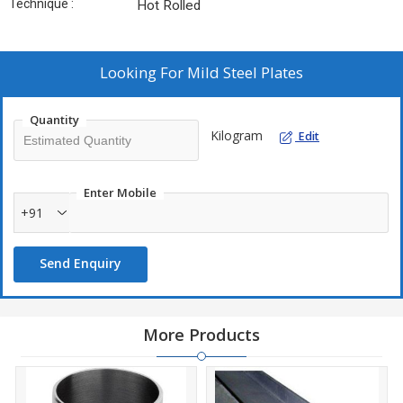
Technique :
Hot Rolled
Looking For
Mild Steel Plates
Quantity
Kilogram
Edit
Enter Mobile
+91
Send Enquiry
More Products