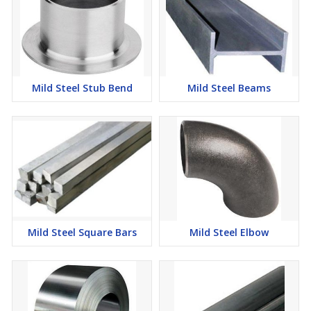
Mild Steel Stub Bend
Mild Steel Beams
Mild Steel Square Bars
Mild Steel Elbow