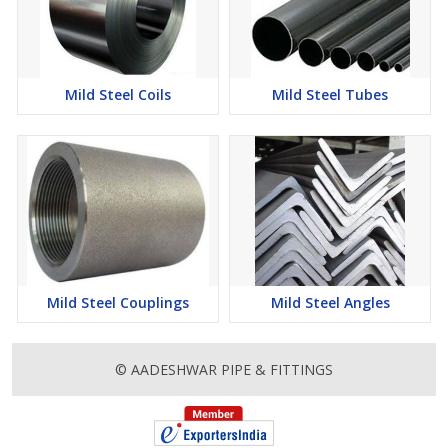
Mild Steel Coils
Mild Steel Tubes
Mild Steel Couplings
Mild Steel Angles
© AADESHWAR PIPE & FITTINGS