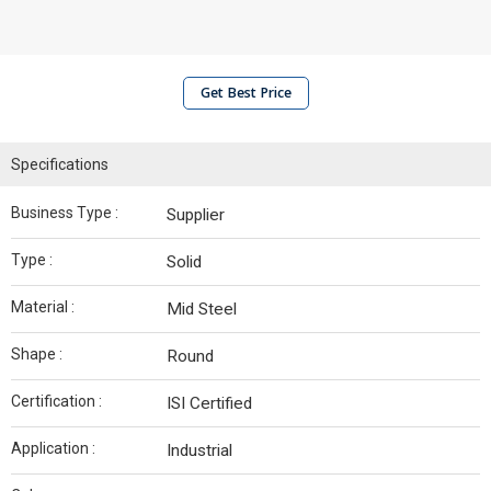
Get Best Price
Specifications
Business Type :
Supplier
Type :
Solid
Material :
Mid Steel
Shape :
Round
Certification :
ISI Certified
Application :
Industrial