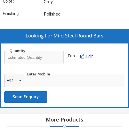
Color :
Grey
Finishing :
Polished
Looking For
Mild Steel Round Bars
Quantity
Ton
Edit
Enter Mobile
+91
Send Enquiry
More Products