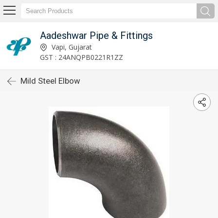
Aadeshwar Pipe & Fittings
Vapi, Gujarat
GST : 24ANQPB0221R1ZZ
Mild Steel Elbow