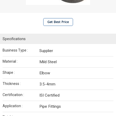
Get Best Price
Specifications
Business Type :
Supplier
Material :
Mild Steel
Shape :
Elbow
Thickness :
3.5-4mm
Certification :
ISI Certified
Application :
Pipe Fittings