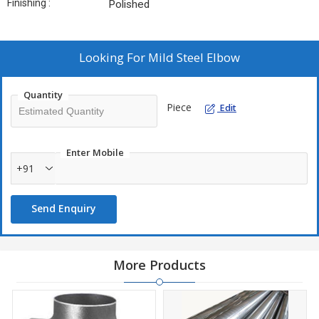
Finishing :
Polished
Looking For
Mild Steel Elbow
Quantity
Piece
Edit
Enter Mobile
+91
Send Enquiry
More Products