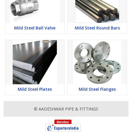
Mild Steel Ball Valve
Mild Steel Round Bars
Mild Steel Plates
Mild Steel Flanges
© AADESHWAR PIPE & FITTINGS