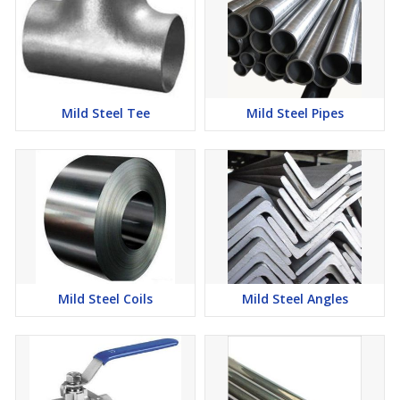
Mild Steel Tee
Mild Steel Pipes
Mild Steel Coils
Mild Steel Angles