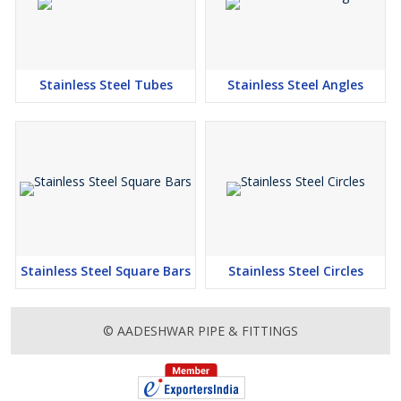
Stainless Steel Tubes
Stainless Steel Angles
Stainless Steel Square Bars
Stainless Steel Circles
© AADESHWAR PIPE & FITTINGS