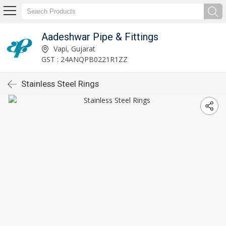
Aadeshwar Pipe & Fittings
Vapi, Gujarat
GST : 24ANQPB0221R1ZZ
Stainless Steel Rings