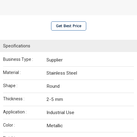
Get Best Price
Specifications
Business Type :
Supplier
Material :
Stainless Steel
Shape :
Round
Thickness :
2-5 mm
Application :
Industrial Use
Color :
Metallic