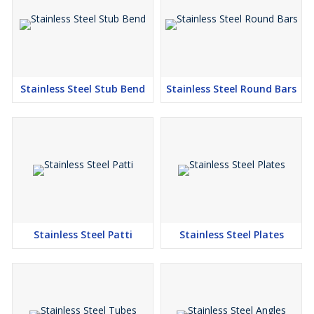
Stainless Steel Stub Bend
Stainless Steel Round Bars
Stainless Steel Patti
Stainless Steel Plates