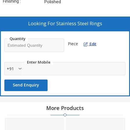
Finishing :
Polished
Looking For
Stainless Steel Rings
Quantity
Piece
Edit
Enter Mobile
+91
Send Enquiry
More Products